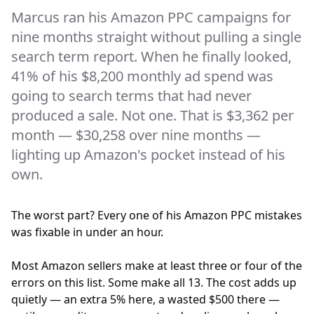
Marcus ran his Amazon PPC campaigns for
nine months straight without pulling a single
search term report. When he finally looked,
41% of his $8,200 monthly ad spend was
going to search terms that had never
produced a sale. Not one. That is $3,362 per
month — $30,258 over nine months —
lighting up Amazon's pocket instead of his
own.
The worst part? Every one of his Amazon PPC mistakes
was fixable in under an hour.
Most Amazon sellers make at least three or four of the
errors on this list. Some make all 13. The cost adds up
quietly — an extra 5% here, a wasted $500 there —