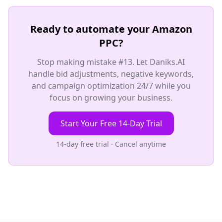
Ready to automate your Amazon
PPC?
Stop making mistake #13. Let Daniks.AI
handle bid adjustments, negative keywords,
and campaign optimization 24/7 while you
focus on growing your business.
Start Your Free 14-Day Trial
14-day free trial · Cancel anytime