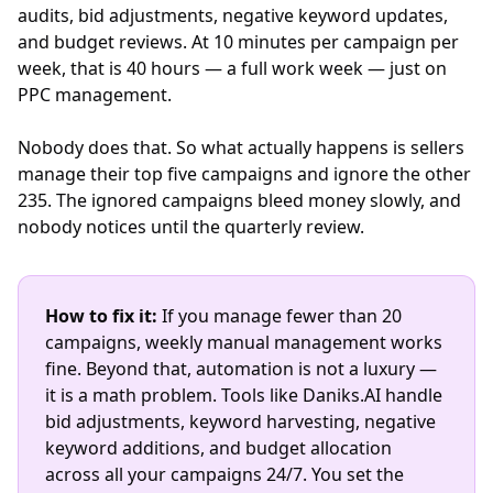
audits, bid adjustments, negative keyword updates,
and budget reviews. At 10 minutes per campaign per
week, that is 40 hours — a full work week — just on
PPC management.
Nobody does that. So what actually happens is sellers
manage their top five campaigns and ignore the other
235. The ignored campaigns bleed money slowly, and
nobody notices until the quarterly review.
How to fix it:
If you manage fewer than 20
campaigns, weekly manual management works
fine. Beyond that, automation is not a luxury —
it is a math problem. Tools like Daniks.AI handle
bid adjustments, keyword harvesting, negative
keyword additions, and budget allocation
across all your campaigns 24/7. You set the