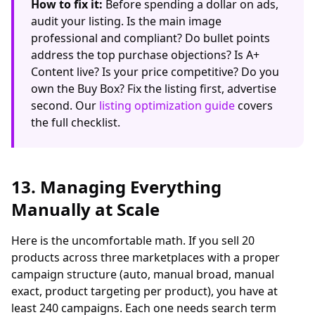
How to fix it:
Before spending a dollar on ads,
audit your listing. Is the main image
professional and compliant? Do bullet points
address the top purchase objections? Is A+
Content live? Is your price competitive? Do you
own the Buy Box? Fix the listing first, advertise
second. Our
listing optimization guide
covers
the full checklist.
13. Managing Everything
Manually at Scale
Here is the uncomfortable math. If you sell 20
products across three marketplaces with a proper
campaign structure (auto, manual broad, manual
exact, product targeting per product), you have at
least 240 campaigns. Each one needs search term