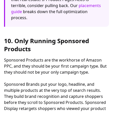
terrible, consider pulling back. Our
placements
guide
breaks down the full optimization
process.
10. Only Running Sponsored
Products
Sponsored Products are the workhorse of Amazon
PPC, and they should be your first campaign type. But
they should not be your only campaign type.
Sponsored Brands put your logo, headline, and
multiple products at the very top of search results.
They build brand recognition and capture shoppers
before they scroll to Sponsored Products. Sponsored
Display retargets shoppers who viewed your product