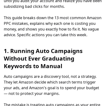
until you audit your account and realize you have been
subsidizing bad clicks for months.
This guide breaks down the 13 most common Amazon
PPC mistakes, explains why each one is costing you
money, and shows you exactly how to fix it. No vague
advice. Specific actions you can take this week.
1. Running Auto Campaigns
Without Ever Graduating
Keywords to Manual
Auto campaigns are a discovery tool, not a strategy.
They let Amazon decide which search terms trigger
your ads, and Amazon's goal is to spend your budget
— not to protect your margins.
The mistake is treating auto campaigns as your entire