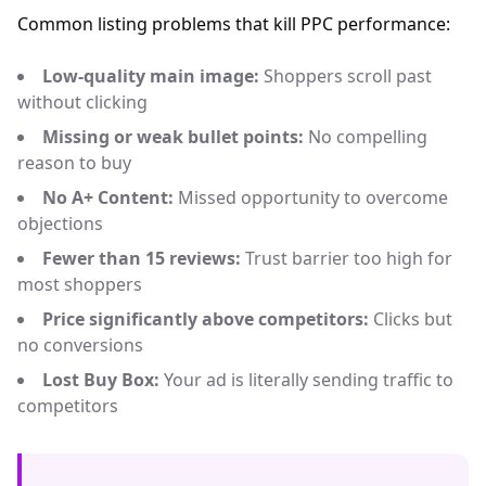
Common listing problems that kill PPC performance:
Low-quality main image:
Shoppers scroll past
without clicking
Missing or weak bullet points:
No compelling
reason to buy
No A+ Content:
Missed opportunity to overcome
objections
Fewer than 15 reviews:
Trust barrier too high for
most shoppers
Price significantly above competitors:
Clicks but
no conversions
Lost Buy Box:
Your ad is literally sending traffic to
competitors