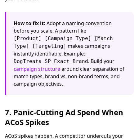
How to fix it:
Adopt a naming convention
before you scale. A pattern like
[Product]_[Campaign Type]_[Match
makes campaigns
Type]_[Targeting]
instantly identifiable. Example:
. Build your
DogTreats_SP_Exact_Brand
campaign structure
around clear separation of
match types, brand vs. non-brand terms, and
campaign objectives.
7. Panic-Cutting Ad Spend When
ACoS Spikes
ACoS spikes happen. A competitor undercuts your