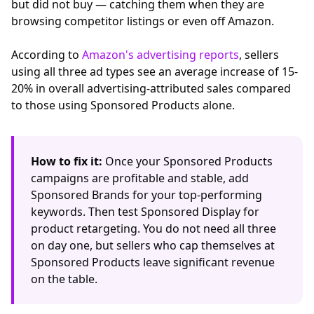
but did not buy — catching them when they are
browsing competitor listings or even off Amazon.
According to
Amazon's advertising reports
, sellers
using all three ad types see an average increase of 15-
20% in overall advertising-attributed sales compared
to those using Sponsored Products alone.
How to fix it:
Once your Sponsored Products
campaigns are profitable and stable, add
Sponsored Brands for your top-performing
keywords. Then test Sponsored Display for
product retargeting. You do not need all three
on day one, but sellers who cap themselves at
Sponsored Products leave significant revenue
on the table.