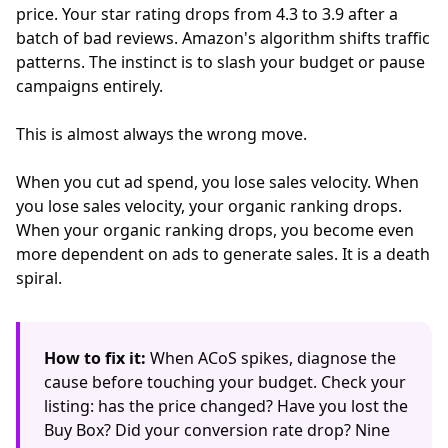
price. Your star rating drops from 4.3 to 3.9 after a
batch of bad reviews. Amazon's algorithm shifts traffic
patterns. The instinct is to slash your budget or pause
campaigns entirely.
This is almost always the wrong move.
When you cut ad spend, you lose sales velocity. When
you lose sales velocity, your organic ranking drops.
When your organic ranking drops, you become even
more dependent on ads to generate sales. It is a death
spiral.
How to fix it:
When ACoS spikes, diagnose the
cause before touching your budget. Check your
listing: has the price changed? Have you lost the
Buy Box? Did your conversion rate drop? Nine