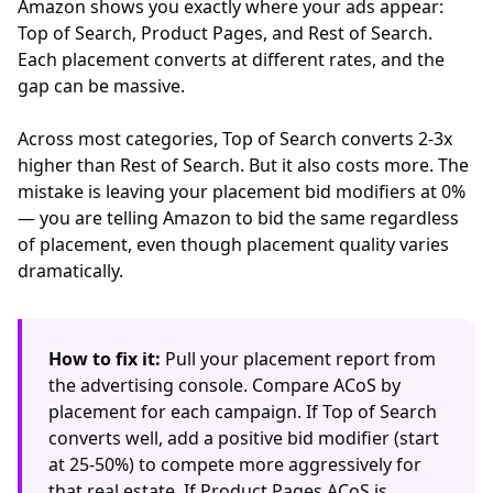
Amazon shows you exactly where your ads appear:
Top of Search, Product Pages, and Rest of Search.
Each placement converts at different rates, and the
gap can be massive.
Across most categories, Top of Search converts 2-3x
higher than Rest of Search. But it also costs more. The
mistake is leaving your placement bid modifiers at 0%
— you are telling Amazon to bid the same regardless
of placement, even though placement quality varies
dramatically.
How to fix it:
Pull your placement report from
the advertising console. Compare ACoS by
placement for each campaign. If Top of Search
converts well, add a positive bid modifier (start
at 25-50%) to compete more aggressively for
that real estate. If Product Pages ACoS is