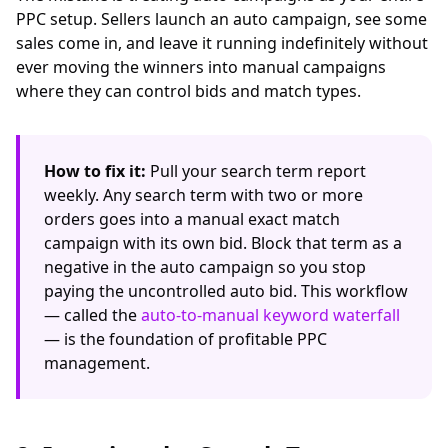
PPC setup. Sellers launch an auto campaign, see some
sales come in, and leave it running indefinitely without
ever moving the winners into manual campaigns
where they can control bids and match types.
How to fix it:
Pull your search term report
weekly. Any search term with two or more
orders goes into a manual exact match
campaign with its own bid. Block that term as a
negative in the auto campaign so you stop
paying the uncontrolled auto bid. This workflow
— called the
auto-to-manual keyword waterfall
— is the foundation of profitable PPC
management.