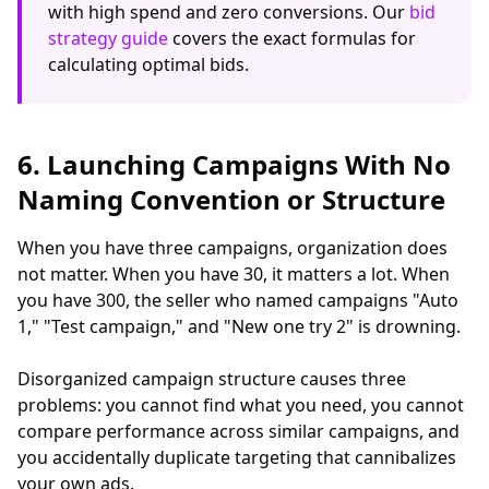
with high spend and zero conversions. Our
bid
strategy guide
covers the exact formulas for
calculating optimal bids.
6. Launching Campaigns With No
Naming Convention or Structure
When you have three campaigns, organization does
not matter. When you have 30, it matters a lot. When
you have 300, the seller who named campaigns "Auto
1," "Test campaign," and "New one try 2" is drowning.
Disorganized campaign structure causes three
problems: you cannot find what you need, you cannot
compare performance across similar campaigns, and
you accidentally duplicate targeting that cannibalizes
your own ads.