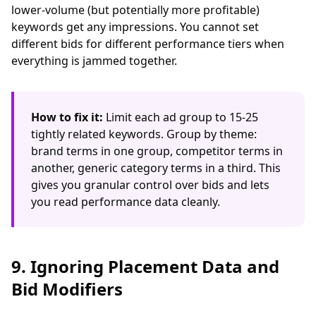
lower-volume (but potentially more profitable)
keywords get any impressions. You cannot set
different bids for different performance tiers when
everything is jammed together.
How to fix it:
Limit each ad group to 15-25
tightly related keywords. Group by theme:
brand terms in one group, competitor terms in
another, generic category terms in a third. This
gives you granular control over bids and lets
you read performance data cleanly.
9. Ignoring Placement Data and
Bid Modifiers