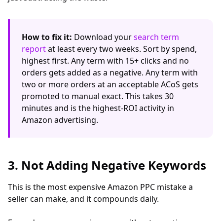
How to fix it:
Download your
search term
report
at least every two weeks. Sort by spend,
highest first. Any term with 15+ clicks and no
orders gets added as a negative. Any term with
two or more orders at an acceptable ACoS gets
promoted to manual exact. This takes 30
minutes and is the highest-ROI activity in
Amazon advertising.
3. Not Adding Negative Keywords
This is the most expensive Amazon PPC mistake a
seller can make, and it compounds daily.