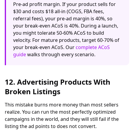
Pre-ad profit margin. If your product sells for
$30 and costs $18 all-in (COGS, FBA fees,
referral fees), your pre-ad margin is 40%, so
your break-even ACoS is 40%. During a launch,
you might tolerate 50-60% ACoS to build
velocity. For mature products, target 60-70% of
your break-even ACoS. Our
complete ACoS
guide
walks through every scenario.
12. Advertising Products With
Broken Listings
This mistake burns more money than most sellers
realize. You can run the most perfectly optimized
campaigns in the world, and they will still fail if the
listing the ad points to does not convert.