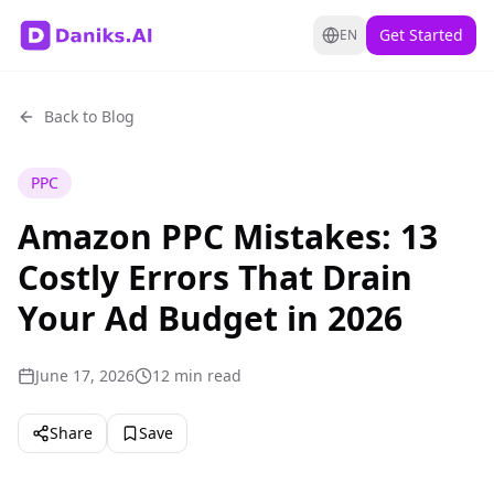
Get Started
EN
Back to Blog
PPC
Amazon PPC Mistakes: 13
Costly Errors That Drain
Your Ad Budget in 2026
June 17, 2026
12 min read
Share
Save