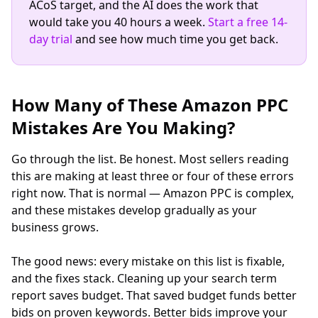
ACoS target, and the AI does the work that
would take you 40 hours a week.
Start a free 14-
day trial
and see how much time you get back.
How Many of These Amazon PPC
Mistakes Are You Making?
Go through the list. Be honest. Most sellers reading
this are making at least three or four of these errors
right now. That is normal — Amazon PPC is complex,
and these mistakes develop gradually as your
business grows.
The good news: every mistake on this list is fixable,
and the fixes stack. Cleaning up your search term
report saves budget. That saved budget funds better
bids on proven keywords. Better bids improve your