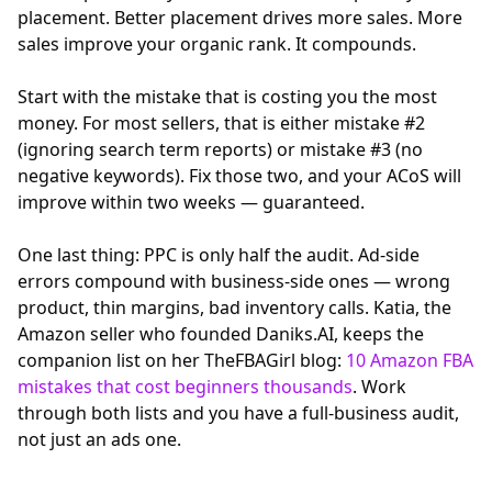
placement. Better placement drives more sales. More
sales improve your organic rank. It compounds.
Start with the mistake that is costing you the most
money. For most sellers, that is either mistake #2
(ignoring search term reports) or mistake #3 (no
negative keywords). Fix those two, and your ACoS will
improve within two weeks — guaranteed.
One last thing: PPC is only half the audit. Ad-side
errors compound with business-side ones — wrong
product, thin margins, bad inventory calls. Katia, the
Amazon seller who founded Daniks.AI, keeps the
companion list on her TheFBAGirl blog:
10 Amazon FBA
mistakes that cost beginners thousands
. Work
through both lists and you have a full-business audit,
not just an ads one.