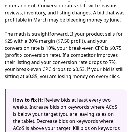
enter and exit. Conversion rates shift with seasons,
reviews, inventory, and listing changes. A bid that was
profitable in March may be bleeding money by June.
The math is straightforward. If your product sells for
$25 with a 30% margin ($7.50 profit), and your
conversion rate is 10%, your break-even CPC is $0.75
(profit x conversion rate). If a competitor improves
their listing and your conversion rate drops to 7%,
your break-even CPC drops to $0.53. If your bid is still
sitting at $0.85, you are losing money on every click.
How to fix it:
Review bids at least every two
weeks. Increase bids on keywords where ACoS
is below your target (you are leaving sales on
the table). Decrease bids on keywords where
ACoS is above your target. Kill bids on keywords