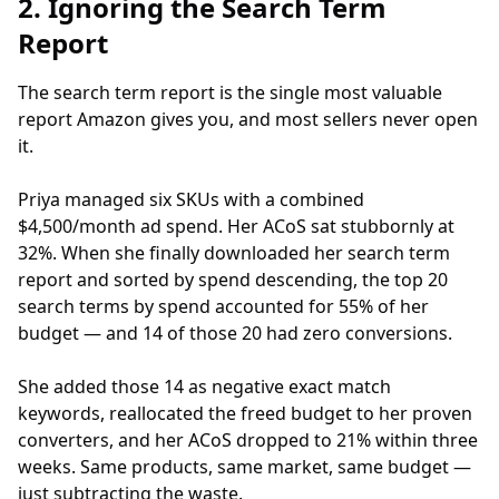
2. Ignoring the Search Term
Report
The search term report is the single most valuable
report Amazon gives you, and most sellers never open
it.
Priya managed six SKUs with a combined
$4,500/month ad spend. Her ACoS sat stubbornly at
32%. When she finally downloaded her search term
report and sorted by spend descending, the top 20
search terms by spend accounted for 55% of her
budget — and 14 of those 20 had zero conversions.
She added those 14 as negative exact match
keywords, reallocated the freed budget to her proven
converters, and her ACoS dropped to 21% within three
weeks. Same products, same market, same budget —
just subtracting the waste.