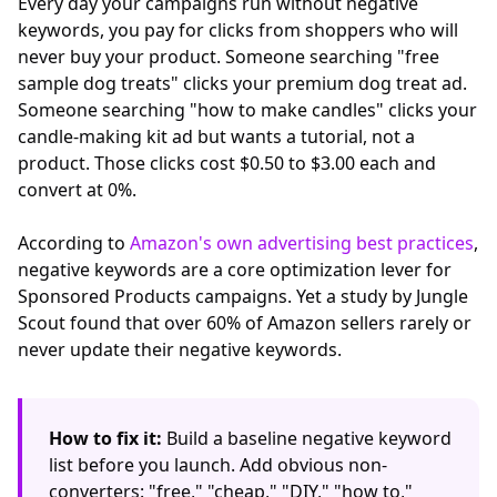
Every day your campaigns run without negative
keywords, you pay for clicks from shoppers who will
never buy your product. Someone searching "free
sample dog treats" clicks your premium dog treat ad.
Someone searching "how to make candles" clicks your
candle-making kit ad but wants a tutorial, not a
product. Those clicks cost $0.50 to $3.00 each and
convert at 0%.
According to
Amazon's own advertising best practices
,
negative keywords are a core optimization lever for
Sponsored Products campaigns. Yet a study by Jungle
Scout found that over 60% of Amazon sellers rarely or
never update their negative keywords.
How to fix it:
Build a baseline negative keyword
list before you launch. Add obvious non-
converters: "free," "cheap," "DIY," "how to,"