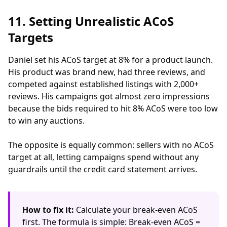
11. Setting Unrealistic ACoS
Targets
Daniel set his ACoS target at 8% for a product launch.
His product was brand new, had three reviews, and
competed against established listings with 2,000+
reviews. His campaigns got almost zero impressions
because the bids required to hit 8% ACoS were too low
to win any auctions.
The opposite is equally common: sellers with no ACoS
target at all, letting campaigns spend without any
guardrails until the credit card statement arrives.
How to fix it:
Calculate your break-even ACoS
first. The formula is simple: Break-even ACoS =