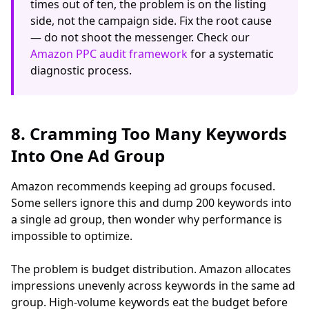
times out of ten, the problem is on the listing
side, not the campaign side. Fix the root cause
— do not shoot the messenger. Check our
Amazon PPC audit framework
for a systematic
diagnostic process.
8. Cramming Too Many Keywords
Into One Ad Group
Amazon recommends keeping ad groups focused.
Some sellers ignore this and dump 200 keywords into
a single ad group, then wonder why performance is
impossible to optimize.
The problem is budget distribution. Amazon allocates
impressions unevenly across keywords in the same ad
group. High-volume keywords eat the budget before