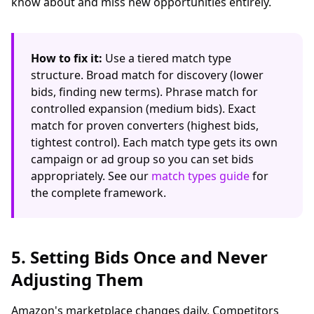
know about and miss new opportunities entirely.
How to fix it:
Use a tiered match type
structure. Broad match for discovery (lower
bids, finding new terms). Phrase match for
controlled expansion (medium bids). Exact
match for proven converters (highest bids,
tightest control). Each match type gets its own
campaign or ad group so you can set bids
appropriately. See our
match types guide
for
the complete framework.
5. Setting Bids Once and Never
Adjusting Them
Amazon's marketplace changes daily. Competitors