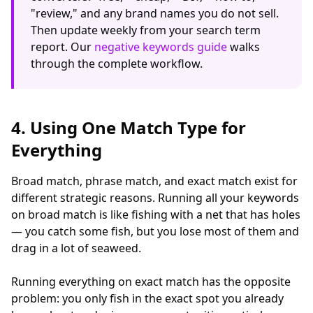
"review," and any brand names you do not sell.
Then update weekly from your search term
report. Our
negative keywords guide
walks
through the complete workflow.
4. Using One Match Type for
Everything
Broad match, phrase match, and exact match exist for
different strategic reasons. Running all your keywords
on broad match is like fishing with a net that has holes
— you catch some fish, but you lose most of them and
drag in a lot of seaweed.
Running everything on exact match has the opposite
problem: you only fish in the exact spot you already