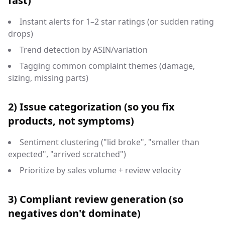
fast)
Instant alerts for 1–2 star ratings (or sudden rating
drops)
Trend detection by ASIN/variation
Tagging common complaint themes (damage,
sizing, missing parts)
2) Issue categorization (so you fix
products, not symptoms)
Sentiment clustering ("lid broke", "smaller than
expected", "arrived scratched")
Prioritize by sales volume + review velocity
3) Compliant review generation (so
negatives don't dominate)