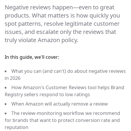
Negative reviews happen—even to great
products. What matters is how quickly you
spot patterns, resolve legitimate customer
issues, and escalate only the reviews that
truly violate Amazon policy.
In this guide, we'll cover:
What you can (and can't) do about negative reviews
in 2026
How Amazon's Customer Reviews tool helps Brand
Registry sellers respond to low ratings
When Amazon will actually remove a review
The review-monitoring workflow we recommend
for brands that want to protect conversion rate and
reputation