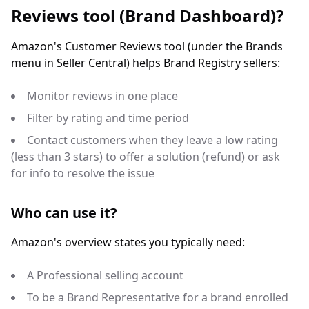
Reviews tool (Brand Dashboard)?
Amazon's Customer Reviews tool (under the Brands
menu in Seller Central) helps Brand Registry sellers:
Monitor reviews in one place
Filter by rating and time period
Contact customers when they leave a low rating
(less than 3 stars) to offer a solution (refund) or ask
for info to resolve the issue
Who can use it?
Amazon's overview states you typically need:
A Professional selling account
To be a Brand Representative for a brand enrolled