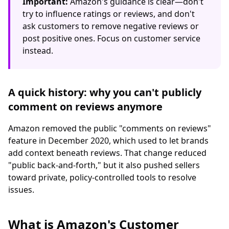
Important:
Amazon's guidance is clear—don't
try to influence ratings or reviews, and don't
ask customers to remove negative reviews or
post positive ones. Focus on customer service
instead.
A quick history: why you can't publicly
comment on reviews anymore
Amazon removed the public "comments on reviews"
feature in December 2020, which used to let brands
add context beneath reviews. That change reduced
"public back-and-forth," but it also pushed sellers
toward private, policy-controlled tools to resolve
issues.
What is Amazon's Customer