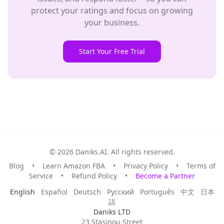
protect your ratings and focus on growing
your business.
Start Your Free Trial
© 2026 Daniks.AI. All rights reserved.
Blog
•
Learn Amazon FBA
•
Privacy Policy
•
Terms of
Service
•
Refund Policy
•
Become a Partner
English
Español
Deutsch
Русский
Português
中文
日本
語
Daniks LTD
23 Stasinou Street