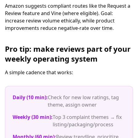
Amazon suggests compliant routes like the Request a
Review feature and Vine (where eligible). Goal:
increase review volume ethically, while product
improvements reduce negative-rate over time.
Pro tip: make reviews part of your
weekly operating system
A simple cadence that works:
Daily (10 min):
Check for new low ratings, tag
theme, assign owner
Weekly (30 min):
Top 3 complaint themes → fix
listing/packaging/process
Monthly (60 min):
Review trendline, prioritize