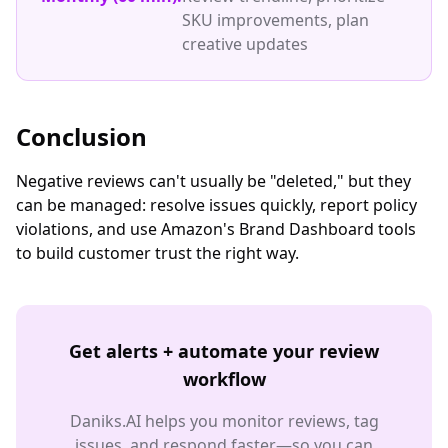
SKU improvements, plan
creative updates
Conclusion
Negative reviews can't usually be "deleted," but they
can be managed: resolve issues quickly, report policy
violations, and use Amazon's Brand Dashboard tools
to build customer trust the right way.
Get alerts + automate your review
workflow
Daniks.AI helps you monitor reviews, tag
issues, and respond faster—so you can