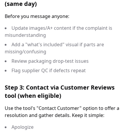
(same day)
Before you message anyone:
Update images/A+ content if the complaint is
misunderstanding
Add a "what's included" visual if parts are
missing/confusing
Review packaging drop-test issues
Flag supplier QC if defects repeat
Step 3: Contact via Customer Reviews
tool (when eligible)
Use the tool's "Contact Customer" option to offer a
resolution and gather details. Keep it simple:
Apologize