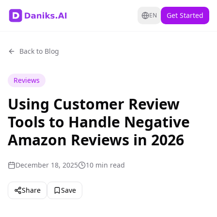
Get Started
EN
Back to Blog
Reviews
Using Customer Review
Tools to Handle Negative
Amazon Reviews in 2026
December 18, 2025
10 min read
Share
Save