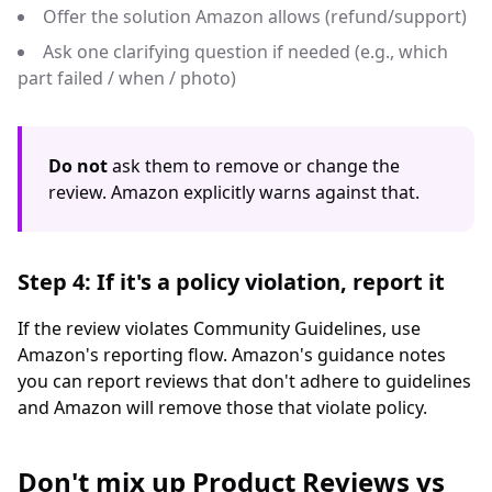
Offer the solution Amazon allows (refund/support)
Ask one clarifying question if needed (e.g., which
part failed / when / photo)
Do not
ask them to remove or change the
review. Amazon explicitly warns against that.
Step 4: If it's a policy violation, report it
If the review violates Community Guidelines, use
Amazon's reporting flow. Amazon's guidance notes
you can report reviews that don't adhere to guidelines
and Amazon will remove those that violate policy.
Don't mix up Product Reviews vs