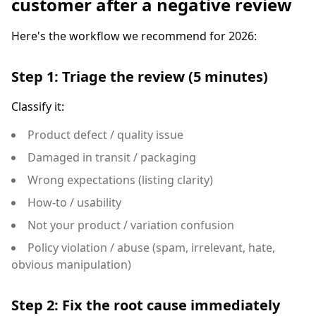
customer after a negative review
Here's the workflow we recommend for 2026:
Step 1: Triage the review (5 minutes)
Classify it:
Product defect / quality issue
Damaged in transit / packaging
Wrong expectations (listing clarity)
How-to / usability
Not your product / variation confusion
Policy violation / abuse (spam, irrelevant, hate,
obvious manipulation)
Step 2: Fix the root cause immediately