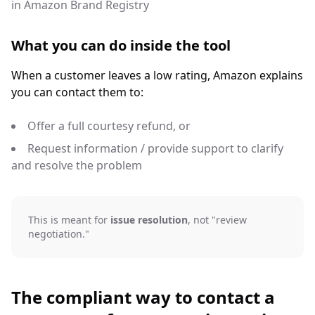
in Amazon Brand Registry
What you can do inside the tool
When a customer leaves a low rating, Amazon explains
you can contact them to:
Offer a full courtesy refund, or
Request information / provide support to clarify
and resolve the problem
This is meant for
issue resolution
, not "review
negotiation."
The compliant way to contact a