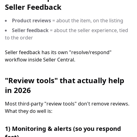
Seller Feedback
Product reviews
= about the item, on the listing
Seller feedback
= about the seller experience, tied
to the order
Seller feedback has its own "resolve/respond"
workflow inside Seller Central.
"Review tools" that actually help
in 2026
Most third-party "review tools" don't remove reviews.
What they do well is:
1) Monitoring & alerts (so you respond