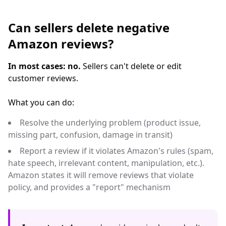
Can sellers delete negative
Amazon reviews?
In most cases: no.
Sellers can't delete or edit
customer reviews.
What you can do:
Resolve the underlying problem (product issue,
missing part, confusion, damage in transit)
Report a review if it violates Amazon's rules (spam,
hate speech, irrelevant content, manipulation, etc.).
Amazon states it will remove reviews that violate
policy, and provides a "report" mechanism